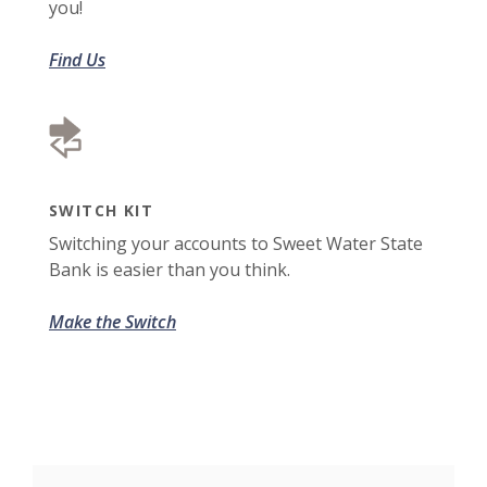
you!
Find Us
SWITCH KIT
Switching your accounts to Sweet Water State
Bank is easier than you think.
Make the Switch