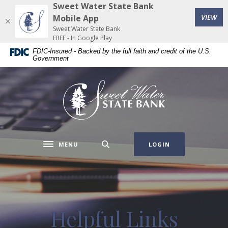
Home
Download
Sweet Water State Bank
(Op
Skip
Acrobat
VIEW
Mobile App
to
Reader
Sweet Water State Bank
FREE - In Google Play
main
5.0
FDIC-Insured - Backed by the full faith and credit of the U.S.
content
or
Government
Skip
higher
to
to
Sweet Water State Bank
footer
view
.pdf
files.
MENU
LOGIN
Toggle navigation
Helpful Links