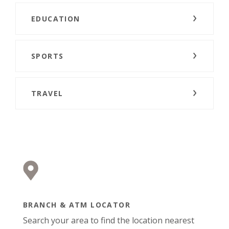
EDUCATION
SPORTS
TRAVEL
BRANCH & ATM LOCATOR
Search your area to find the location nearest