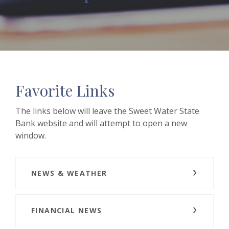
Favorite Links
The links below will leave the Sweet Water State
Bank website and will attempt to open a new
window.
NEWS & WEATHER
FINANCIAL NEWS