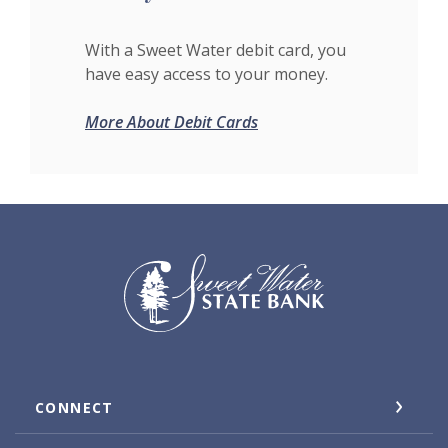
With a Sweet Water debit card, you
have easy access to your money.
More About Debit Cards
Sweet Water State Bank
CONNECT