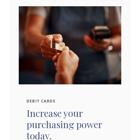
DEBIT CARDS
Increase your
purchasing power
today.