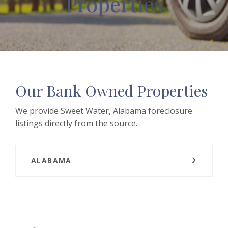
Properties
Our Bank Owned Properties
We provide Sweet Water, Alabama foreclosure
listings directly from the source.
ALABAMA