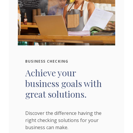
BUSINESS CHECKING
Achieve your
business goals with
great solutions.
Discover the difference having the
right checking solutions for your
business can make.