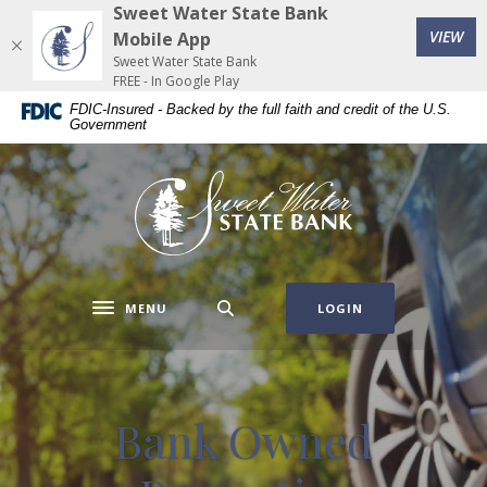
Home
Download
Sweet Water State Bank
(Op
Skip
Acrobat
VIEW
Mobile App
to
Reader
Sweet Water State Bank
FREE - In Google Play
main
5.0
FDIC-Insured - Backed by the full faith and credit of the U.S.
content
or
Government
Skip
higher
to
to
Sweet Water State Bank
footer
view
.pdf
files.
MENU
LOGIN
Toggle navigation
Bank Owned