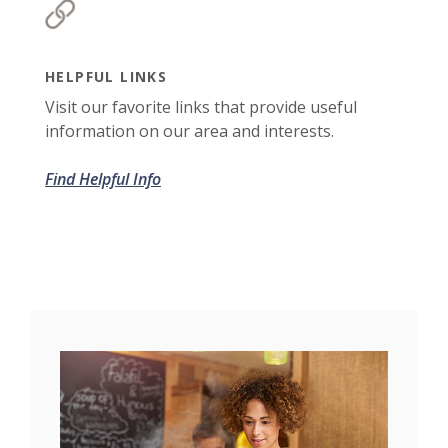
HELPFUL LINKS
Visit our favorite links that provide useful
information on our area and interests.
Find Helpful Info