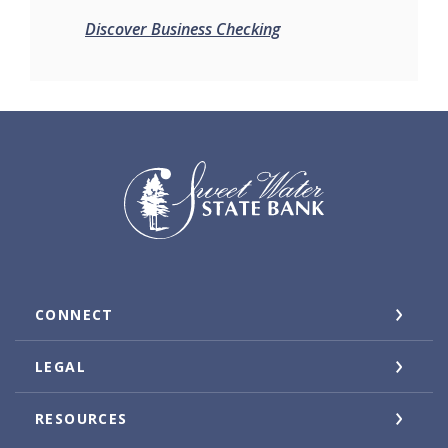
Discover Business Checking
Sweet Water State Bank
CONNECT
LEGAL
RESOURCES