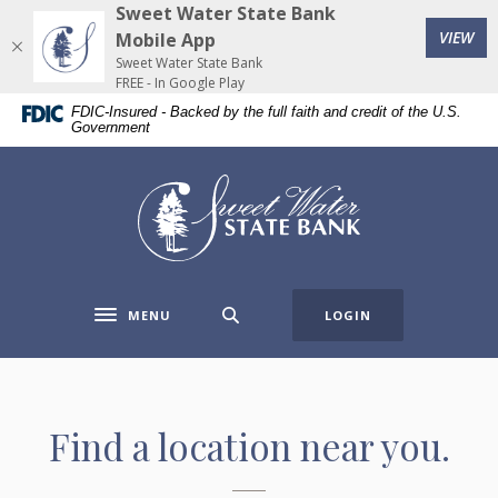
Home
Download
Sweet Water State Bank
(Op
Skip
Acrobat
VIEW
Mobile App
to
Reader
Sweet Water State Bank
FREE - In Google Play
main
5.0
FDIC-Insured - Backed by the full faith and credit of the U.S.
content
or
Government
Skip
higher
to
to
Sweet Water State Bank
footer
view
.pdf
files.
MENU
LOGIN
Toggle navigation
ATM & Branch Locator
Find a location near you.