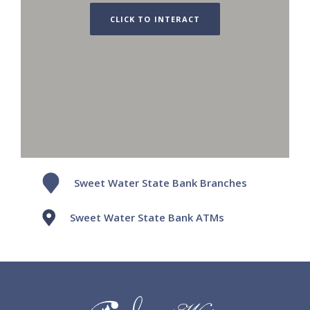
CLICK TO INTERACT
Sweet Water State Bank Branches
Sweet Water State Bank ATMs
Sweet Water State Bank