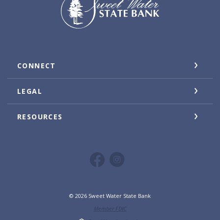
CONNECT
LEGAL
RESOURCES
©
2026
Sweet Water State Bank
Member FDIC