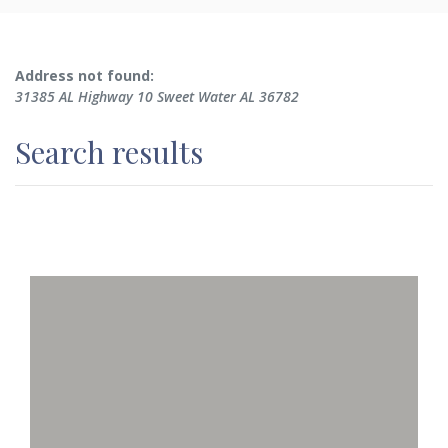
No results yet
Address not found:
31385 AL Highway 10 Sweet Water AL 36782
Search results