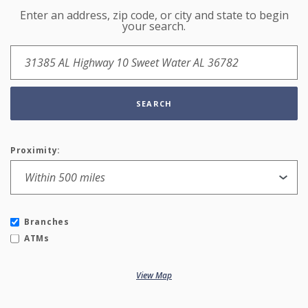
Enter an address, zip code, or city and state to begin
Location Search
your search.
SEARCH
Proximity:
Branches
ATMs
View Map