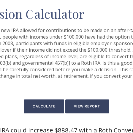
sion Calculator
 new IRA allowed for contributions to be made on an after-ta
n, people with incomes under $100,000 have had the option to 
n 2008, participants with funds in eligible employer-sponsor
ollover if their income did not exceed the $100,000 threshold.
 plans, regardless of income level, are eligible to convert t
03(b) and governmental 457(b)] to a Roth IRA. Is this a goo
be carefully considered before you make a decision. This c
hange in total net-worth, at retirement, if you convert your 
IRA could increase $888.47 with a Roth Conve