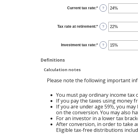
between
0%
Current tax rate
:
*
and
Enter
?
20%
an
amount
between
0%
Tax rate at retirement
:
*
and
Enter
?
50%
an
amount
between
0%
Investment tax rate
:
*
and
Enter
?
50%
an
amount
between
Definitions
0%
and
50%
Calculation notes
Please note the following important in
You must pay ordinary income tax on
If you pay the taxes using money fr
If you are under age 59½, you may b
on the conversion. You may also hav
For an investor in a lower tax brack
After conversion, in order to take a
Eligible tax-free distributions incl