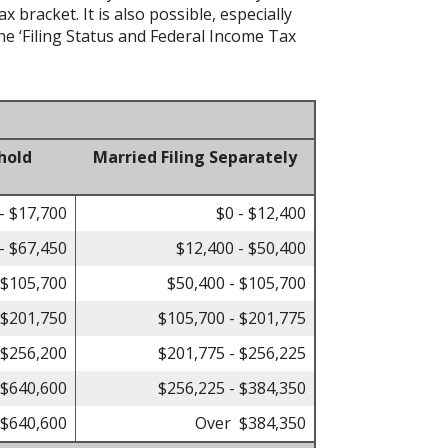
bracket. It is also possible, especially
he ‘Filing Status and Federal Income Tax
hold
Married Filing Separately
- $17,700
$0 - $12,400
- $67,450
$12,400 - $50,400
 $105,700
$50,400 - $105,700
 $201,750
$105,700 - $201,775
 $256,200
$201,775 - $256,225
 $640,600
$256,225 - $384,350
$640,600
Over $384,350