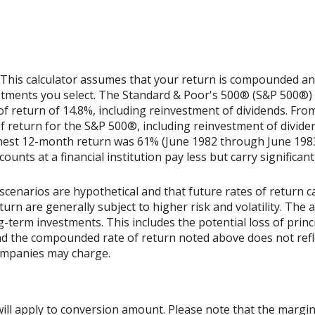
 This calculator assumes that your return is compounded annu
estments you select. The Standard & Poor's 500® (S&P 500®)
 return of 14.8%, including reinvestment of dividends. Fro
return for the S&P 500®, including reinvestment of divide
ghest 12-month return was 61% (June 1982 through June 198
nts at a financial institution pay less but carry significantl
scenarios are hypothetical and that future rates of return ca
urn are generally subject to higher risk and volatility. The 
ng-term investments. This includes the potential loss of princ
 and the compounded rate of return noted above does not refl
ompanies may charge.
ill apply to conversion amount. Please note that the margin