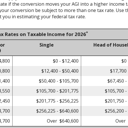
te if the conversion moves your AGI into a higher income tax 
 your conversion be subject to more than one tax rate. Use t
 you in estimating your federal tax rate.
*
ax Rates on Taxable Income for 2026
 or
Single
Head of House
)
4,800
$0 - $12,400
$0 
0,800
$12,400 - $50,400
$17,700 
1,400
$50,400 - $105,700
$67,450 -
3,550
$105,700 - $201,775
$105,700 -
2,450
$201,775 - $256,225
$201,750 -
8,700
$256,225 - $640,600
$256,200 -
8,700
Over $640,600
Over 