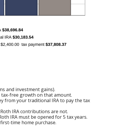
ons and investment gains).
of tax-free growth on that amount.
y from your traditional IRA to pay the tax
 Roth IRA contributions are not.
 Roth IRA must be opened for 5 tax years.
a first-time home purchase.