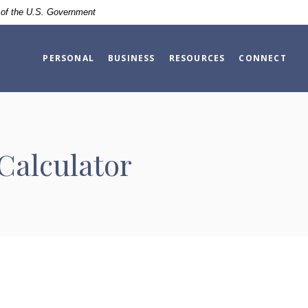
t of the U.S. Government
PERSONAL
BUSINESS
RESOURCES
CONNECT
Calculator