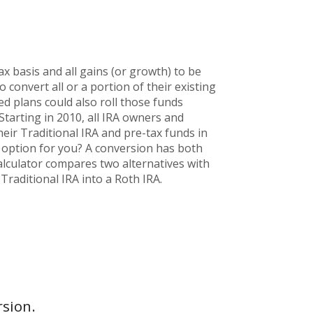
x basis and all gains (or growth) to be
convert all or a portion of their existing
ed plans could also roll those funds
 Starting in 2010, all IRA owners and
heir Traditional IRA and pre-tax funds in
d option for you? A conversion has both
alculator compares two alternatives with
Traditional IRA into a Roth IRA.
rsion.