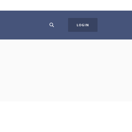
LOGIN