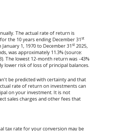
ally. The actual rate of return is
st
 for the 10 years ending December 31
st
m January 1, 1970 to December 31
2025,
nds, was approximately 11.3% (source:
3). The lowest 12-month return was -43%
y lower risk of loss of principal balances.
n't be predicted with certainty and that
actual rate of return on investments can
ipal on your investment. It is not
ect sales charges and other fees that
al tax rate for your conversion may be