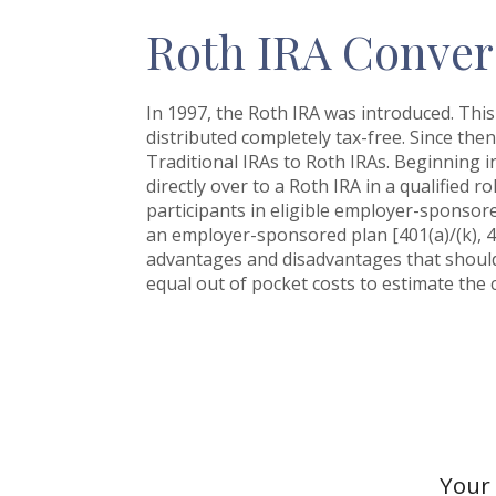
Roth IRA Conver
In 1997, the Roth IRA was introduced. This
distributed completely tax-free. Since the
Traditional IRAs to Roth IRAs. Beginning i
directly over to a Roth IRA in a qualified r
participants in eligible employer-sponsored
an employer-sponsored plan [401(a)/(k), 4
advantages and disadvantages that should 
equal out of pocket costs to estimate the c
Your 