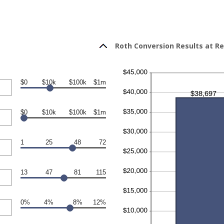
Roth Conversion Results at R
$0
$10k
$100k
$1m
$0
$10k
$100k
$1m
1
25
48
72
13
47
81
115
0%
4%
8%
12%