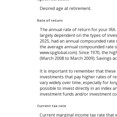
Desired age at retirement.
Rate of return
The annual rate of return for your IRA.
largely dependent on the types of inv
2025, had an annual compounded rate of
the average annual compounded rate of 
www.spglobal.com). Since 1970, the hi
(March 2008 to March 2009). Savings accou
It is important to remember that these 
investments that pay higher rates of ret
vary widely over time, especially for lo
possible to invest directly in an index
investment funds and/or investment c
Current tax rate
Current marginal income tax rate that w