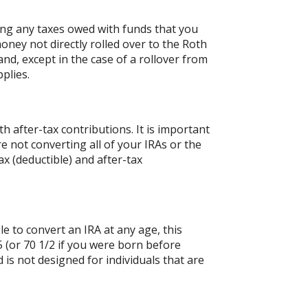
ing any taxes owed with funds that you
oney not directly rolled over to the Roth
and, except in the case of a rollover from
plies.
 after-tax contributions. It is important
re not converting all of your IRAs or the
 (deductible) and after-tax
le to convert an IRA at any age, this
 (or 70 1/2 if you were born before
is not designed for individuals that are