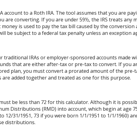
RA account to a Roth IRA. The tool assumes that you are pay
ou are converting. If you are under 59½, the IRS treats any m
t money is used to pay the tax bill caused by the conversion 
ll be subject to a federal tax penalty unless an exception ap
r traditional IRAs or employer-sponsored accounts made with
unds that are either after-tax or pre-tax to convert. If you a
ed plan, you must convert a prorated amount of the pre-tax
As are added together and treated as one for this purpose.
st be less than 72 for this calculator. Although it is possib
mum Distributions (RMD) into account, which begin at age 75
to 12/31/1951, 73 if you were born 1/1/1951 to 1/1/1960) and 
e distributions.