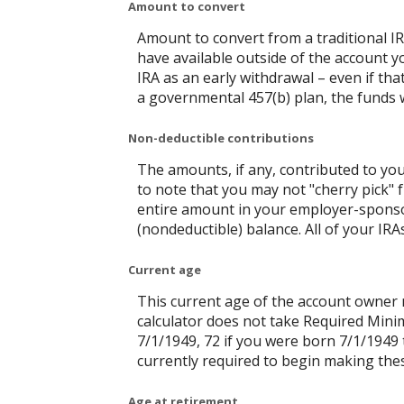
Amount to convert
Amount to convert from a traditional I
have available outside of the account y
IRA as an early withdrawal – even if tha
a governmental 457(b) plan, the funds wi
Non-deductible contributions
The amounts, if any, contributed to you
to note that you may not "cherry pick" f
entire amount in your employer-sponsor
(nondeductible) balance. All of your IR
Current age
This current age of the account owner mu
calculator does not take Required Mini
7/1/1949, 72 if you were born 7/1/1949 
currently required to begin making thes
Age at retirement