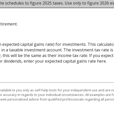
te schedules to figure 2025 taxes. Use only to figure 2026 es
etirement.
n expected capital gains rate) for investments. This calcula
 in a taxable investment account. The investment tax rate is
 this will be the same as their income tax rate. If you expe
r dividends, enter your expected capital gains rate here.
vailable to you only as self-help tools for your independent use and are n
or accuracy in regards to your individual circumstances. All examples are h
eek personalized advice from qualified professionals regarding all perso