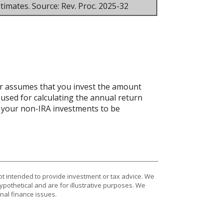
timates. Source: Rev. Proc. 2025-32
tor assumes that you invest the amount
 used for calculating the annual return
ct your non-IRA investments to be
ot intended to provide investment or tax advice. We
ypothetical and are for illustrative purposes. We
nal finance issues.