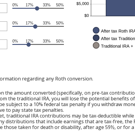
0%
17%
33%
50%
0%
17%
33%
50%
0%
17%
33%
50%
formation regarding any Roth conversion.
 the amount converted (specifically, on pre-tax contributi
om the traditional IRA, you will lose the potential benefits 
e subject to a 10% federal tax penalty if you withdraw mone
e to pay state tax penalties.
et, traditional IRA contributions may be tax-deductible while
ny distributions that include earnings that are tax-free, the
ude those taken for death or disability, after age 59½, or for 