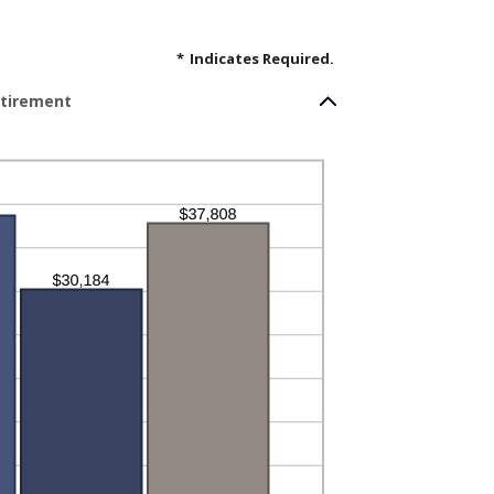
*
Indicates Required.
etirement