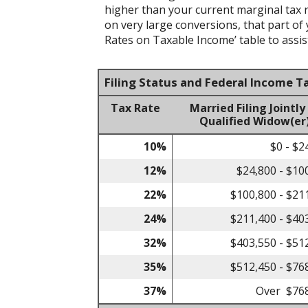
higher than your current marginal tax ra
on very large conversions, that part of
Rates on Taxable Income’ table to assist
Filing Status and Federal Income T
Tax Rate
Married Filing Jointly
Qualified Widow(er
10%
$0 - $2
12%
$24,800 - $10
22%
$100,800 - $21
24%
$211,400 - $40
32%
$403,550 - $51
35%
$512,450 - $76
37%
Over $76