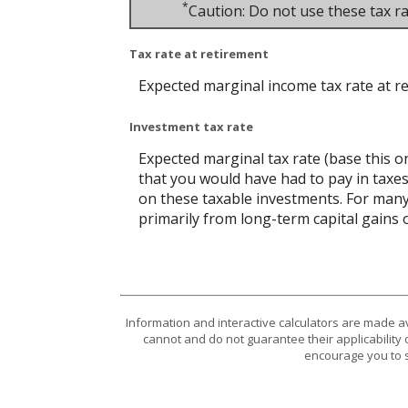
*
Caution: Do not use these tax ra
Tax rate at retirement
Expected marginal income tax rate at r
Investment tax rate
Expected marginal tax rate (base this o
that you would have had to pay in taxes
on these taxable investments. For many,
primarily from long-term capital gains o
Information and interactive calculators are made a
cannot and do not guarantee their applicability 
encourage you to s