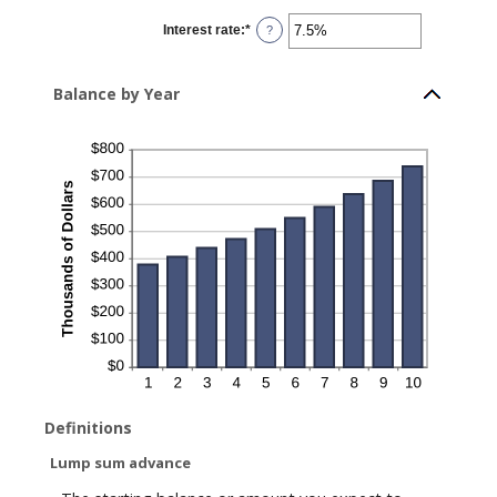
between
$0
Interest rate
:
*
and
Enter
?
$10,000,000
an
amount
between
0%
Balance by Year
and
20%
Definitions
Lump sum advance