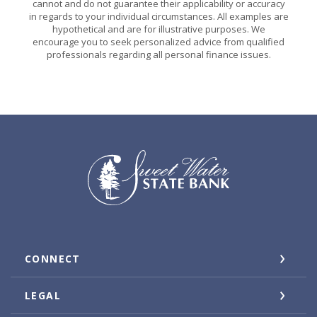
cannot and do not guarantee their applicability or accuracy
in regards to your individual circumstances. All examples are
hypothetical and are for illustrative purposes. We
encourage you to seek personalized advice from qualified
professionals regarding all personal finance issues.
Sweet Water State Bank
CONNECT
LEGAL