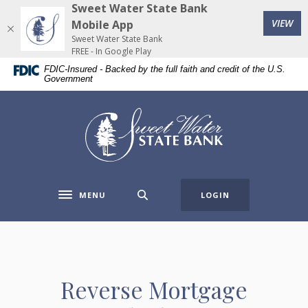
Home
Download
Sweet Water State Bank
(Op
Skip
Acrobat
VIEW
Mobile App
to
Reader
Sweet Water State Bank
FREE - In Google Play
main
5.0
FDIC-Insured - Backed by the full faith and credit of the U.S.
content
or
Government
Skip
higher
to
to
Sweet Water State Bank
footer
view
.pdf
files.
MENU
LOGIN
Toggle navigation
Reverse Mortgage