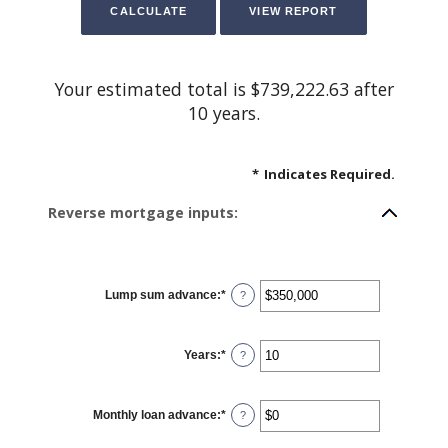
Your estimated total is $739,222.63 after
10 years.
*
Indicates Required.
Reverse mortgage inputs:
Lump sum advance
:
*
Enter
?
an
amount
between
$0
Years
:
*
and
Enter
?
$2,000,000,000
an
amount
between
0
Monthly loan advance
:
*
and
Enter
?
100
an
amount