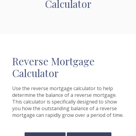
Calculator
Reverse Mortgage
Calculator
Use the reverse mortgage calculator to help
determine the balance of a reverse mortgage.
This calculator is specifically designed to show
you how the outstanding balance of a reverse
mortgage can rapidly grow over a period of time.