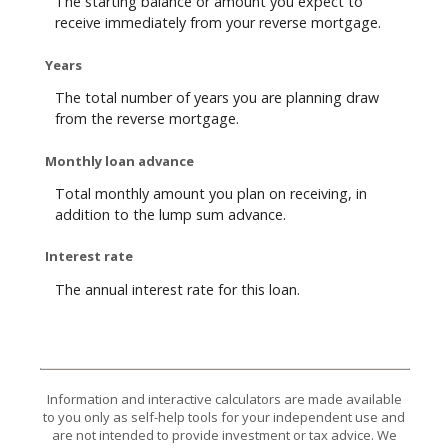
The starting balance or amount you expect to
receive immediately from your reverse mortgage.
Years
The total number of years you are planning draw
from the reverse mortgage.
Monthly loan advance
Total monthly amount you plan on receiving, in
addition to the lump sum advance.
Interest rate
The annual interest rate for this loan.
Information and interactive calculators are made available
to you only as self-help tools for your independent use and
are not intended to provide investment or tax advice. We