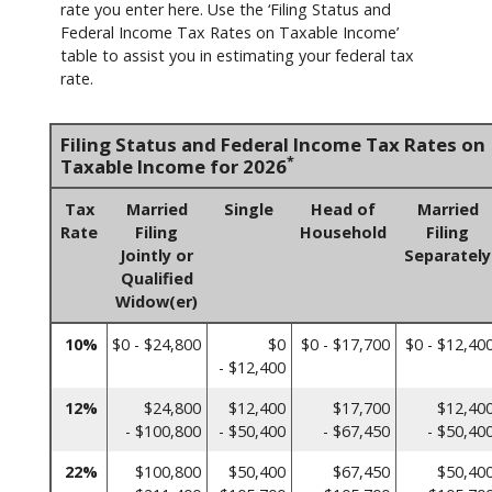
rate you enter here. Use the ‘Filing Status and
Federal Income Tax Rates on Taxable Income’
table to assist you in estimating your federal tax
rate.
Filing Status and Federal Income Tax Rates on
*
Taxable Income for 2026
Tax
Married
Single
Head of
Married
Rate
Filing
Household
Filing
Jointly or
Separately
Qualified
Widow(er)
10%
$0 - $24,800
$0
$0 - $17,700
$0 - $12,40
- $12,400
12%
$24,800
$12,400
$17,700
$12,40
- $100,800
- $50,400
- $67,450
- $50,40
22%
$100,800
$50,400
$67,450
$50,40