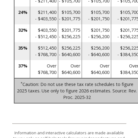
- $211,400
- $105,700
- $105,700
- $105,70
24%
$211,400
$105,700
$105,700
$105,70
- $403,550
- $201,775
- $201,750
- $201,77
32%
$403,550
$201,775
$201,750
$201,77
- $512,450
- $256,225
- $256,200
- $256,22
35%
$512,450
$256,225
$256,200
$256,22
- $768,700
- $640,600
- $640,600
- $384,35
37%
Over
Over
Over
Ove
$768,700
$640,600
$640,600
$384,35
*
Caution: Do not use these tax rate schedules to figure
2025 taxes. Use only to figure 2026 estimates. Source: Rev.
Proc. 2025-32
Information and interactive calculators are made available