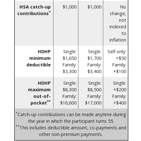
HSA catch-up
$1,000
$1,000
No
*
contributions
change,
not
indexed
to
inflation
HDHP
Single:
Single:
Self-only:
minimum
$1,650
$1,700
+$50
deductible
Family:
Family:
Family:
$3,300
$3,400
+$100
HDHP
Single:
Single:
Single:
maximum
$8,300
$8,500
+$200
out-of-
Family:
Family:
Family:
**
pocket
$16,600
$17,000
+$400
*
Catch-up contributions can be made anytime during
the year in which the participant turns 55.
**
This includes deductible amount, co-payments and
other non-premium payments.