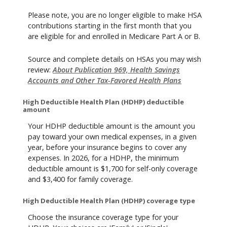
Please note, you are no longer eligible to make HSA
contributions starting in the first month that you
are eligible for and enrolled in Medicare Part A or B.
Source and complete details on HSAs you may wish
review:
About Publication 969, Health Savings
Accounts and Other Tax-Favored Health Plans
High Deductible Health Plan (HDHP) deductible
amount
Your HDHP deductible amount is the amount you
pay toward your own medical expenses, in a given
year, before your insurance begins to cover any
expenses. In 2026, for a HDHP, the minimum
deductible amount is $1,700 for self-only coverage
and $3,400 for family coverage.
High Deductible Health Plan (HDHP) coverage type
Choose the insurance coverage type for your