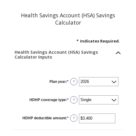
Health Savings Account (HSA) Savings
Calculator
*
Indicates Required.
Health Savings Account (HSA) Savings
Calculator Inputs
Plan year
:
*
?
HDHP coverage type
:
*
?
HDHP deductible amount
:
*
Enter
?
an
amount
between
$0