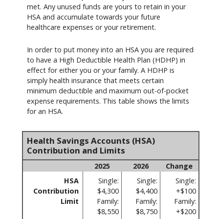
met. Any unused funds are yours to retain in your
HSA and accumulate towards your future
healthcare expenses or your retirement.
In order to put money into an HSA you are required
to have a High Deductible Health Plan (HDHP) in
effect for either you or your family. A HDHP is
simply health insurance that meets certain
minimum deductible and maximum out-of-pocket
expense requirements. This table shows the limits
for an HSA.
Health Savings Accounts (HSA)
Contribution and Limits
2025
2026
Change
HSA
Single:
Single:
Single:
Contribution
$4,300
$4,400
+$100
Limit
Family:
Family:
Family:
$8,550
$8,750
+$200