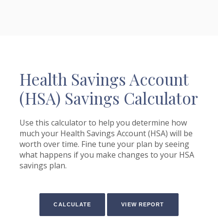
Health Savings Account
(HSA) Savings Calculator
Use this calculator to help you determine how
much your Health Savings Account (HSA) will be
worth over time. Fine tune your plan by seeing
what happens if you make changes to your HSA
savings plan.