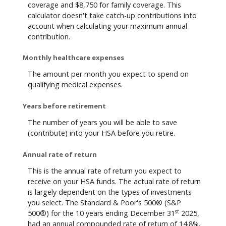
coverage and $8,750 for family coverage. This
calculator doesn't take catch-up contributions into
account when calculating your maximum annual
contribution.
Monthly healthcare expenses
The amount per month you expect to spend on
qualifying medical expenses.
Years before retirement
The number of years you will be able to save
(contribute) into your HSA before you retire.
Annual rate of return
This is the annual rate of return you expect to
receive on your HSA funds. The actual rate of return
is largely dependent on the types of investments
you select. The Standard & Poor's 500® (S&P
st
500®) for the 10 years ending December 31
2025,
had an annual compounded rate of return of 14.8%,