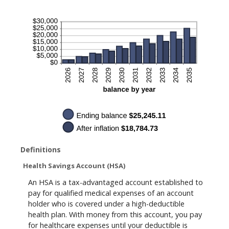
20%
Definitions
Health Savings Account (HSA)
An HSA is a tax-advantaged account established to
pay for qualified medical expenses of an account
holder who is covered under a high-deductible
health plan. With money from this account, you pay
for healthcare expenses until your deductible is