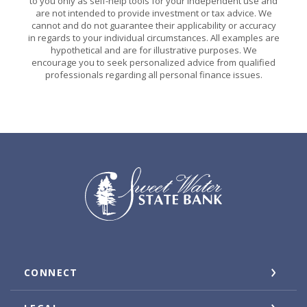
to you only as self-help tools for your independent use and
are not intended to provide investment or tax advice. We
cannot and do not guarantee their applicability or accuracy
in regards to your individual circumstances. All examples are
hypothetical and are for illustrative purposes. We
encourage you to seek personalized advice from qualified
professionals regarding all personal finance issues.
Sweet Water State Bank
CONNECT