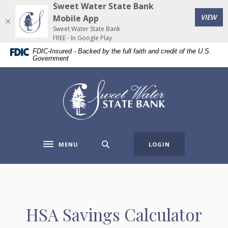
Home
Download
Sweet Water State Bank
(Op
Skip
Acrobat
VIEW
Mobile App
to
Reader
Sweet Water State Bank
FREE - In Google Play
main
5.0
FDIC-Insured - Backed by the full faith and credit of the U.S.
content
or
Government
Skip
higher
to
to
Sweet Water State Bank
footer
view
.pdf
files.
MENU
LOGIN
Toggle navigation
HSA Savings Calculator