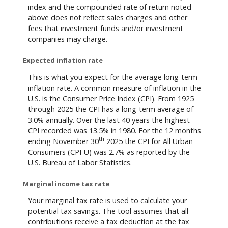
index and the compounded rate of return noted
above does not reflect sales charges and other
fees that investment funds and/or investment
companies may charge.
Expected inflation rate
This is what you expect for the average long-term
inflation rate. A common measure of inflation in the
U.S. is the Consumer Price Index (CPI). From 1925
through 2025 the CPI has a long-term average of
3.0% annually. Over the last 40 years the highest
CPI recorded was 13.5% in 1980. For the 12 months
th
ending November 30
2025 the CPI for All Urban
Consumers (CPI-U) was 2.7% as reported by the
U.S. Bureau of Labor Statistics.
Marginal income tax rate
Your marginal tax rate is used to calculate your
potential tax savings. The tool assumes that all
contributions receive a tax deduction at the tax