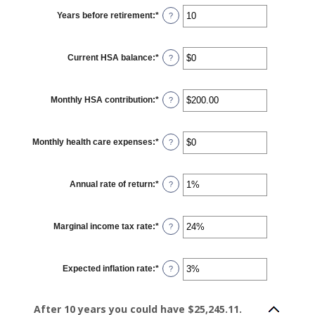
and
$17,000
Years before retirement
:
*
Enter
?
an
amount
between
0
Current HSA balance
:
*
and
Enter
?
45
an
amount
between
$0
Monthly HSA contribution
:
*
and
Enter
?
$10,000,000
an
amount
between
$0.00
Monthly health care expenses
:
*
and
Enter
?
$1,000.00
an
amount
between
$0
Annual rate of return
:
*
and
Enter
?
$10,000
an
amount
between
0%
Marginal income tax rate
:
*
and
Enter
?
20%
an
amount
between
0%
Expected inflation rate
:
*
and
Enter
?
50%
an
amount
between
0%
After 10 years you could have $25,245.11.
and