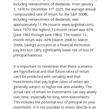
including reinvestment of dividends. From January
st
1, 1970 to December 31
2025, the average annual
compounded rate of return for the S&P 500®,
including reinvestment of dividends, was
approximately 11.3% (source: www.spglobal.com).
Since 1970, the highest 12-month return was 61%
(June 1982 through June 1983). The lowest 12-
month return was -43% (March 2008 to March
2009). Savings accounts at a financial institution
pay less but carry significantly lower risk of loss of
principal balances.
It is important to remember that these scenarios
are hypothetical and that future rates of return
can't be predicted with certainty and that
investments that pay higher rates of return are
generally subject to higher risk and volatility. The
actual rate of return on investments can vary widely
over time, especially for long-term investments.
This includes the potential loss of principal on your
investment. It is not possible to invest directly in an