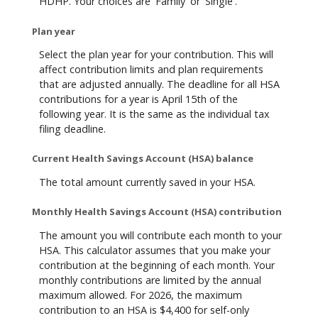
HDHP. Your choices are 'Family' or 'Single'.
Plan year
Select the plan year for your contribution. This will
affect contribution limits and plan requirements
that are adjusted annually. The deadline for all HSA
contributions for a year is April 15th of the
following year. It is the same as the individual tax
filing deadline.
Current Health Savings Account (HSA) balance
The total amount currently saved in your HSA.
Monthly Health Savings Account (HSA) contribution
The amount you will contribute each month to your
HSA. This calculator assumes that you make your
contribution at the beginning of each month. Your
monthly contributions are limited by the annual
maximum allowed. For 2026, the maximum
contribution to an HSA is $4,400 for self-only